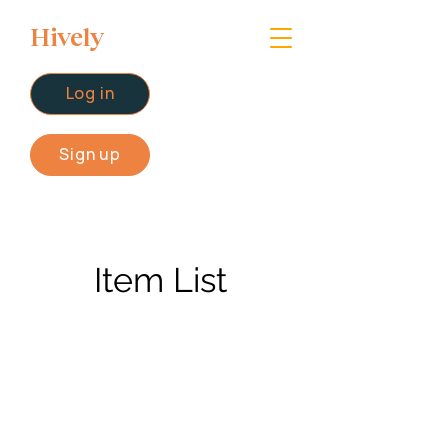
Hively
Log in
Sign up
Item List