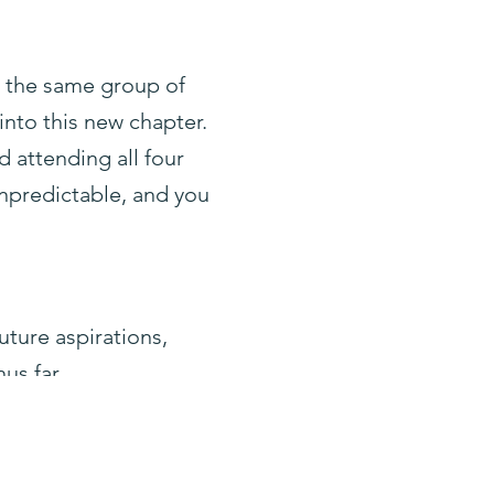
h the same group of
 into this new chapter.
d attending all four
npredictable, and you
uture aspirations,
us far.
ion, loss, trial and