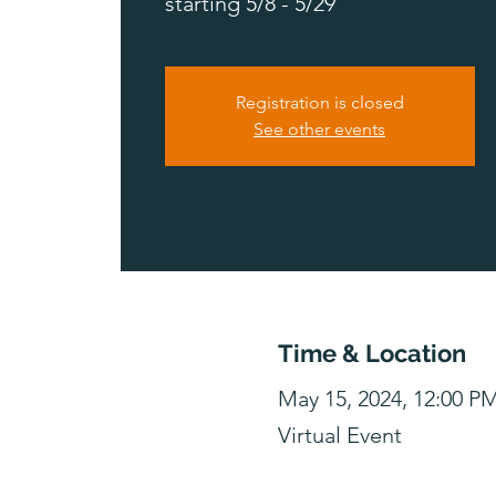
starting 5/8 - 5/29
Registration is closed
See other events
Time & Location
May 15, 2024, 12:00 P
Virtual Event