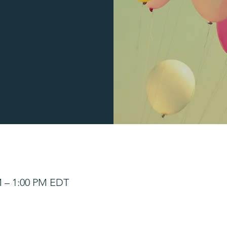
M – 1:00 PM EDT