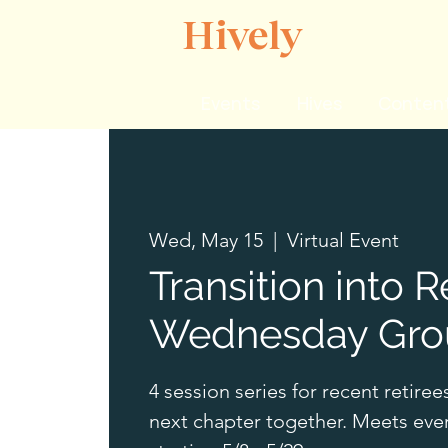
Hively
Events
Hives
Content
Wed, May 15
  |  
Virtual Event
Transition into R
Wednesday Gro
4 session series for recent retiree
next chapter together. Meets ev