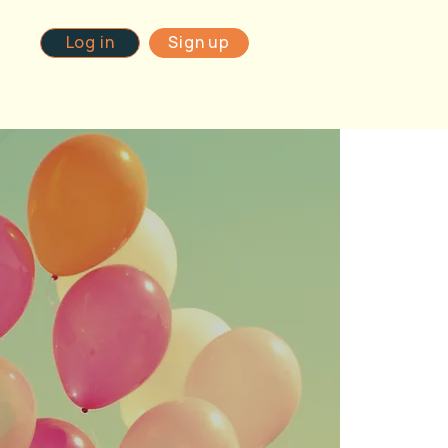
Log in
Sign up