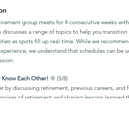
on
etirement group meets for 4 consecutive weeks wit
o discusses a range of topics to help you transition
lities as spots fill up real-time. While we recommen
 experience, we understand that schedules can be u
ssion.
to Know Each Other!
🌞 (5/8)
 by discussing retirement, previous careers, and f
rprises of retirement and sharing lessons learned th
 of Retirement
💬 (5/15)
 of retirement by introducing its four stages—vacat