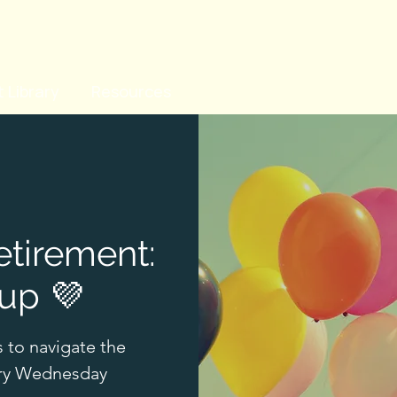
 Library
Resources
etirement:
up 💜
s to navigate the
ery Wednesday