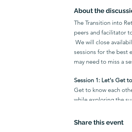
About the discussi
The Transition into R
peers and facilitator t
We will close availabi
sessions for the best
may need to miss a se
Session 1: Let's Get 
Get to know each other
while exploring the su
Session 2: Psychology
Share this event
Explore the psychology