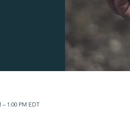
M – 1:00 PM EDT