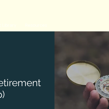
 Library
Resources
Retirement
)