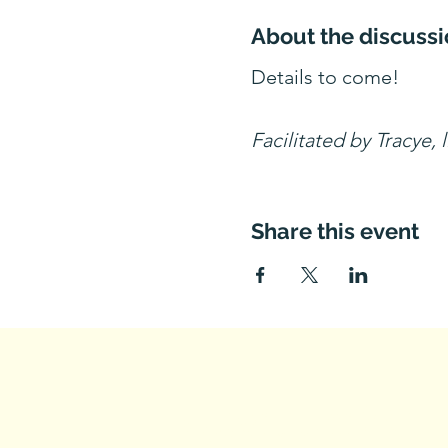
About the discussi
Details to come!
Facilitated by Tracye, 
Share this event
Questions? Con