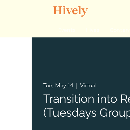
Hively
Events
Hives
Content
Tue, May 14
  |  
Virtual
Transition into 
(Tuesdays Group