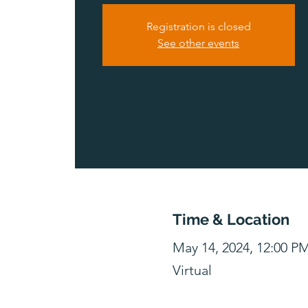
Registration is closed
See other events
Time & Location
May 14, 2024, 12:00 P
Virtual