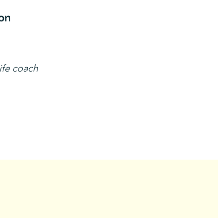
on
life coach
tact Us!