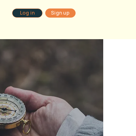
Log in
Sign up