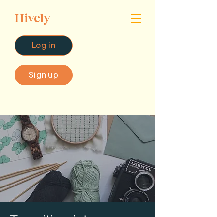
Hively
Log in
Sign up