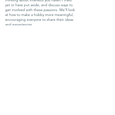
thinking about interests you haven’t tried
yet or have put aside, and discuss ways to
get involved with these passions. We’ll look
at how to make a hobby more meaningful,
encouraging everyone to share their ideas
and experiences.
Facilitated by Angela, founder of Hively
Share this event
Questions?
Contact Us!
team@joinhively.com
Copyright © 2023 Hively