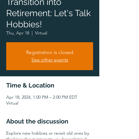
Transition into
Retirement: Let's Talk
Hobbies!
Thu, Apr 18
  |  
Virtual
Registration is closed
See other events
Time & Location
Apr 18, 2024, 1:00 PM – 2:00 PM EDT
Virtual
About the discussion
Explore new hobbies or revisit old ones by