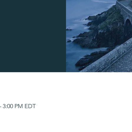
 – 3:00 PM EDT