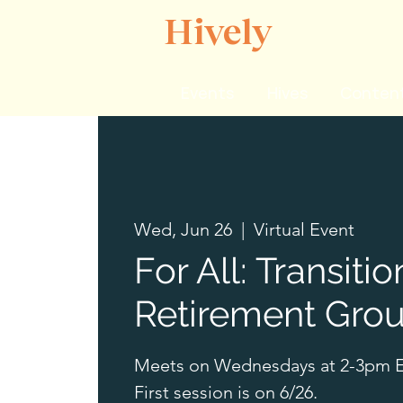
Hively
Events
Hives
Content
Wed, Jun 26
  |  
Virtual Event
For All: Transitio
Retirement Gro
Meets on Wednesdays at 2-3pm E
First session is on 6/26.