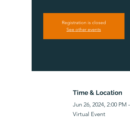
Registration is closed
See other events
Time & Location
Jun 26, 2024, 2:00 PM
Virtual Event