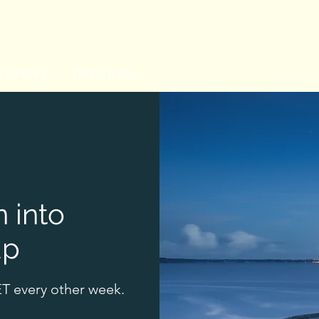
 Library
Resources
n into
up
T every other week.