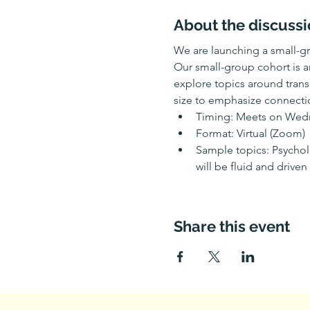
About the discussi
We are launching a small-gr
Our small-group cohort is a
explore topics around transi
size to emphasize connectio
Timing: Meets on Wedne
Format: Virtual (Zoom)
Sample topics: Psycholo
will be fluid and driven
Share this event