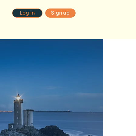
Log in
Sign up