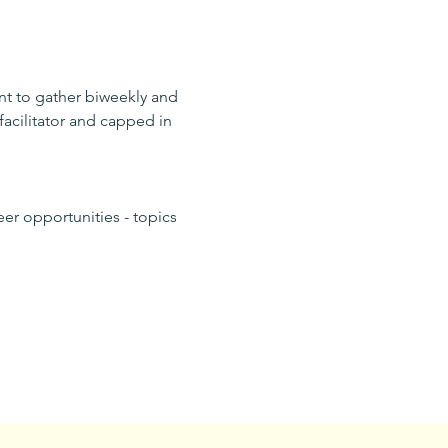
nt to gather biweekly and 
facilitator and capped in 
er opportunities - topics 