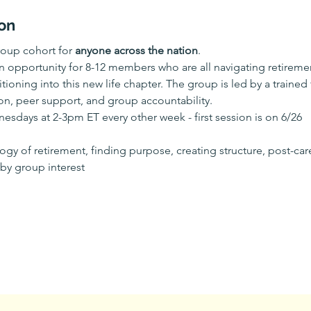
on
oup cohort for 
anyone across the nation
.
n opportunity for 8-12 members who are all navigating retireme
tioning into this new life chapter. The group is led by a trained 
n, peer support, and group accountability.
sdays at 2-3pm ET every other week - first session is on 6/26
gy of retirement, finding purpose, creating structure, post-care
 by group interest