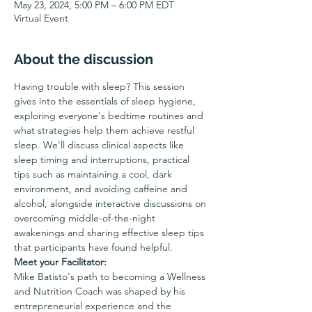
May 23, 2024, 5:00 PM – 6:00 PM EDT
Virtual Event
About the discussion
Having trouble with sleep? This session 
gives into the essentials of sleep hygiene, 
exploring everyone's bedtime routines and 
what strategies help them achieve restful 
sleep. We'll discuss clinical aspects like 
sleep timing and interruptions, practical 
tips such as maintaining a cool, dark 
environment, and avoiding caffeine and 
alcohol, alongside interactive discussions on 
overcoming middle-of-the-night 
awakenings and sharing effective sleep tips 
that participants have found helpful.
Meet your Facilitator:
Mike Batisto's path to becoming a Wellness 
and Nutrition Coach was shaped by his 
entrepreneurial experience and the 