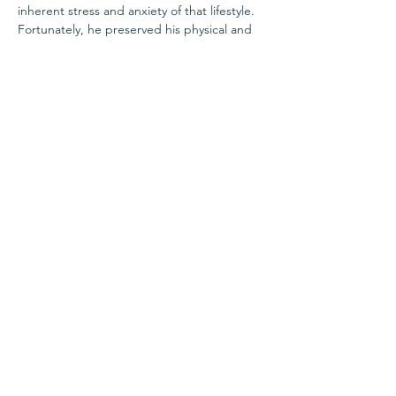
inherent stress and anxiety of that lifestyle. 
Fortunately, he preserved his physical and 
mental health through consistent exercise, 
proper nutrition, and effective recovery 
methods. As a NASM Certified Wellness 
Coach with a Precision Nutrition PN1 
Certification, Mike aims to facilitate 
transformative health and wellness 
improvements by tailoring nutrition, fitness, 
rest, and recovery plans to each individual's 
resources, constraints, schedules, and 
goals.
Share this event
Questions?