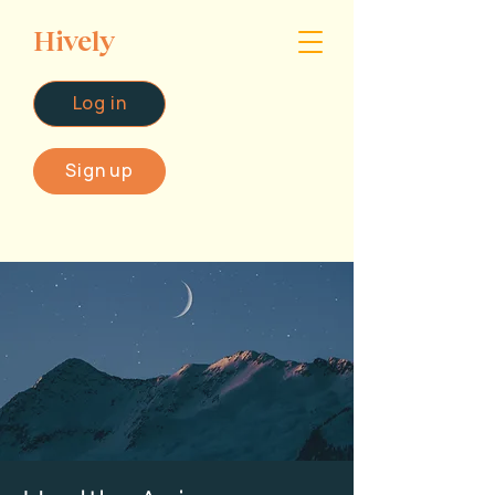
Hively
Log in
Sign up