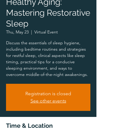
Healthy Aging:
Mastering Restorative
Sleep
Thu, May 23
  |  
Virtual Event
Discuss the essentials of sleep hygiene,
including bedtime routines and strategies
for restful sleep, clinical aspects like sleep
timing, practical tips for a conducive
sleeping environment, and ways to
overcome middle-of-the-night awakenings.
Registration is closed
See other events
Time & Location