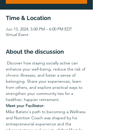
Time & Location
Jun 13, 2024, 5:00 PM – 6:00 PM EDT
Virtual Event
About the discussion
 Discover how staying socially active can 
enhance your well-being, reduce the risk of 
chronic illnesses, and foster a sense of 
belonging. Share your experiences, learn 
from others, and explore practical ways to 
strengthen your community ties for a 
healthier, happier retirement.
Meet your Facilitator:
Mike Batisto's path to becoming a Wellness 
and Nutrition Coach was shaped by his 
entrepreneurial experience and the 