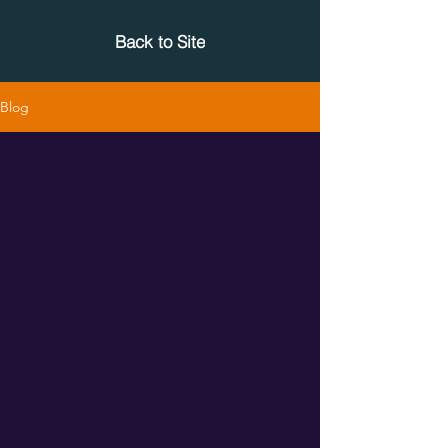
Back to Site
Blog